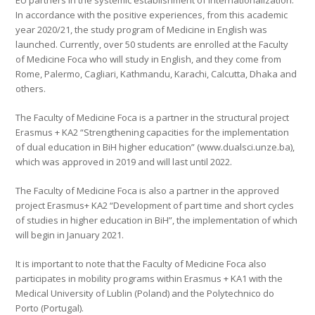
EU partners in the systemic establishment of internationalization.
In accordance with the positive experiences, from this academic
year 2020/21, the study program of Medicine in English was
launched. Currently, over 50 students are enrolled at the Faculty
of Medicine Foca who will study in English, and they come from
Rome, Palermo, Cagliari, Kathmandu, Karachi, Calcutta, Dhaka and
others.
The Faculty of Medicine Foca is a partner in the structural project
Erasmus + KA2 “Strengthening capacities for the implementation
of dual education in BiH higher education” (www.dualsci.unze.ba),
which was approved in 2019 and will last until 2022.
The Faculty of Medicine Foca is also a partner in the approved
project Erasmus+ KA2 “Development of part time and short cycles
of studies in higher education in BiH”, the implementation of which
will begin in January 2021.
It is important to note that the Faculty of Medicine Foca also
participates in mobility programs within Erasmus + KA1 with the
Medical University of Lublin (Poland) and the Polytechnico do
Porto (Portugal).