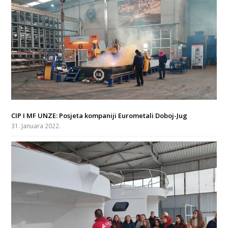
CIP I MF UNZE: Posjeta kompaniji Eurometali Doboj-Jug
31. Januara 2022.