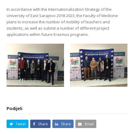
In accordance with the Internationalization Strategy of the
University of East Sarajevo 2018-2023, the Faculty of Medicine
plans to increase the number of mobility of teachers and
students, as well as submit a number of different project
applications within future Erasmus programs.
Podijeli
Tweet
Share
Share
Email