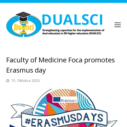
Faculty of Medicine Foca promotes
Erasmus day
15. Oktobra 2020.