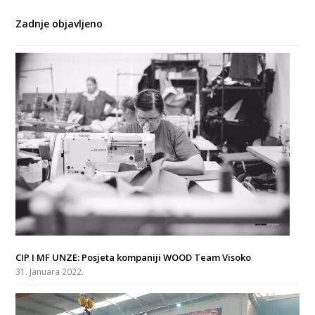
Zadnje objavljeno
CIP I MF UNZE: Posjeta kompaniji WOOD Team Visoko
31. Januara 2022.