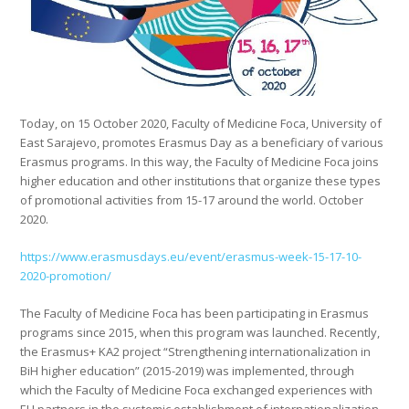
Today, on 15 October 2020, Faculty of Medicine Foca, University of
East Sarajevo, promotes Erasmus Day as a beneficiary of various
Erasmus programs. In this way, the Faculty of Medicine Foca joins
higher education and other institutions that organize these types
of promotional activities from 15-17 around the world. October
2020.
https://www.erasmusdays.eu/event/erasmus-week-15-17-10-
2020-promotion/
The Faculty of Medicine Foca has been participating in Erasmus
programs since 2015, when this program was launched. Recently,
the Erasmus+ KA2 project “Strengthening internationalization in
BiH higher education” (2015-2019) was implemented, through
which the Faculty of Medicine Foca exchanged experiences with