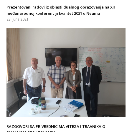
Prezentovani radovi iz oblasti dualnog obrazovanja na XII
međunarodnoj konferenciji kvalitet 2021 u Neumu
23. Juna 2021.
RAZGOVORI SA PRIVREDNICIMA VITEZA I TRAVNIKA O