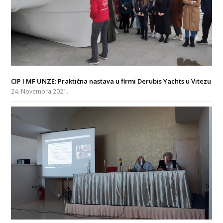
CIP I MF UNZE: Praktična nastava u firmi Derubis Yachts u Vitezu
24. Novembra 2021.