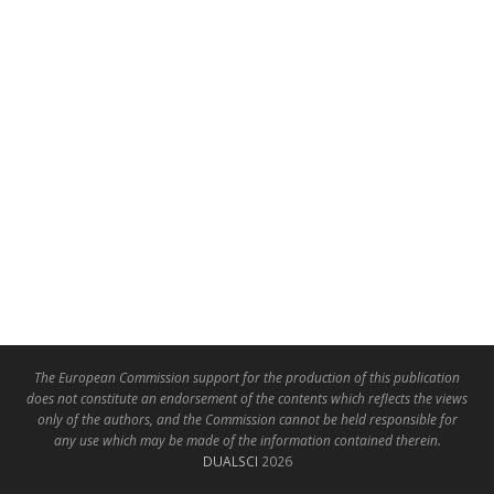
The European Commission support for the production of this publication
does not constitute an endorsement of the contents which reflects the views
only of the authors, and the Commission cannot be held responsible for
any use which may be made of the information contained therein.
DUALSCI
2026