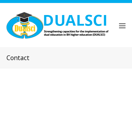
Contact